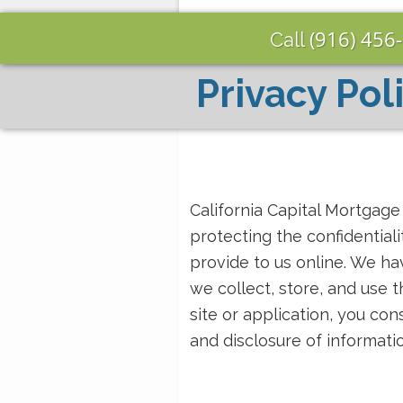
(916) 456
Call
Privacy Pol
California Capital Mortgag
protecting the confidential
provide to us online. We ha
we collect, store, and use 
site or application, you con
and disclosure of informat