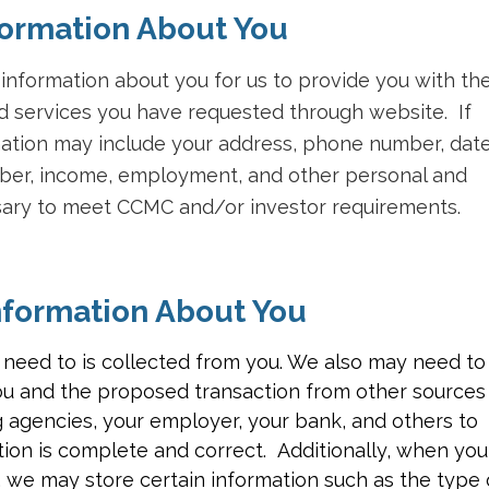
ormation About You
nformation about you for us to provide you with th
 services you have requested through website. If
rmation may include your address, phone number, dat
umber, income, employment, and other personal and
ssary to meet CCMC and/or investor requirements.
formation About You
 need to is collected from you. We also may need to
ou and the proposed transaction from other sources
 agencies, your employer, your bank, and others to
ion is complete and correct. Additionally, when you
, we may store certain information such as the type 