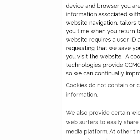
device and browser you are 
information associated with 
website navigation, tailors
you time when you return t
website requires a user ID
requesting that we save you
you visit the website. A co
technologies provide CCMC 
so we can continually impro
Cookies do not contain or c
information.
We also provide certain widg
web surfers to easily share
media platform. At other t