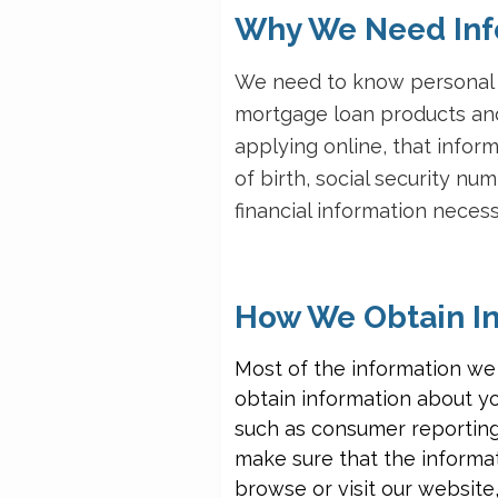
Why We Need Inf
We need to know personal i
mortgage loan products and
applying online, that info
of birth, social security n
financial information nece
How We Obtain In
Most of the information we
obtain information about y
such as consumer reporting
make sure that the informat
browse or visit our website