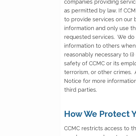
companies providing servic
as permitted by law. If CC
to provide services on our 
information and only use th
requested services. We do 
information to others when 
reasonably necessary to (i) 
safety of CCMC or its emplo
terrorism, or other crimes
Notice for more information
third parties.
How We Protect Y
CCMC restricts access to t