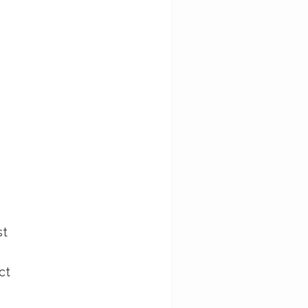
st
ct