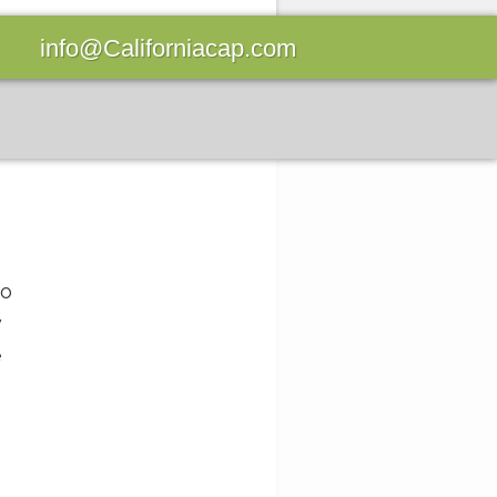
info@Californiacap.com
to
w
e