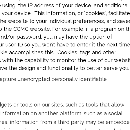
using, the IP address of your device, and additional
your device. This information, or “cookies”, facilitat
 the website to your individual preferences, and save
o the CCMC website. For example, if a program on t
 and/or password, you may have the option of
r user ID so you won’t have to enter it the next time
okie accomplishes this. Cookies, tags and other
with the capability to monitor the use of our websi
ve the design and functionality to better serve you.
apture unencrypted personally identifiable
ets or tools on our sites, such as tools that allow
 information on another platform, such as a social
imes, information from a third party may be embedd