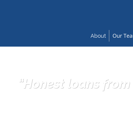
Our Te
About
“Honest loans from