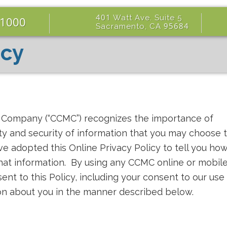
401
Watt Ave. Suite
5
-1000
95684
Sacramento, CA
icy
e Company (“CCMC”) recognizes the importance of
ity and security of information that you may choose 
ve adopted this Online Privacy Policy to tell you ho
that information. By using any CCMC online or mobil
sent to this Policy, including your consent to our use
ion about you in the manner described below.