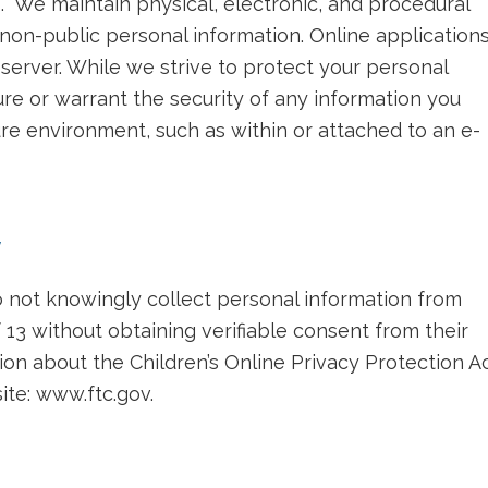
 We maintain physical, electronic, and procedural
non-public personal information. Online application
server. While we strive to protect your personal
re or warrant the security of any information you
ure environment, such as within or attached to an e-
y
not knowingly collect personal information from
 13 without obtaining verifiable consent from their
on about the Children’s Online Privacy Protection A
ite: www.ftc.gov.