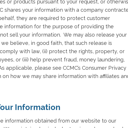
es or products pursuant to your request, or otherwi
MC shares your information with a company contract
behalf, they are required to protect customer
e information for the purpose of providing the
not sell your information. We may also release your
we believe, in good faith, that such release is
comply with law, (ii) protect the rights, property, or
yees, or (iii) help prevent fraud, money laundering,
. As applicable, please see CCMC’s Consumer Privacy
 on how we may share information with affiliates an
our Information
he information obtained from our website to our