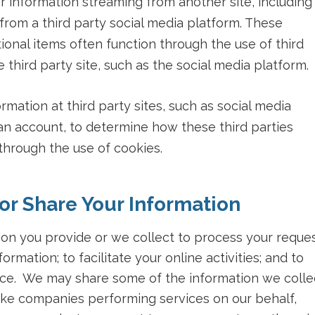
or information streaming from another site, including
rom a third party social media platform. These
tional items often function through the use of third
e third party site, such as the social media platform.
mation at third party sites, such as social media
n account, to determine how these third parties
 through the use of cookies.
r Share Your Information
ion you provide or we collect to process your reque
formation; to facilitate your online activities; and to
ce. We may share some of the information we colle
 like companies performing services on our behalf,