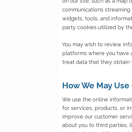
on our site, such as a map 
communications streaming f
widgets, tools, and informa
party cookies utilized by th
You may wish to review infor
platforms where you have a
treat data that they obtain
How We May Use o
We use the online informat
for services, products, or in
improve our customer servi
about you to third parties,