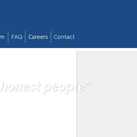
am
Careers
FAQ
Contact
 honest people”