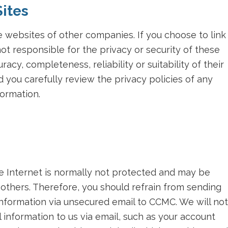
Sites
 websites of other companies. If you choose to link
ot responsible for the privacy or security of these
acy, completeness, reliability or suitability of their
you carefully review the privacy policies of any
ormation.
he Internet is normally not protected and may be
others. Therefore, you should refrain from sending
 information via unsecured email to CCMC. We will not
 information to us via email, such as your account