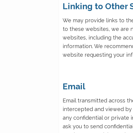
Linking to Other 
We may provide links to the
to these websites, we are n
websites, including the accur
information. We recommend 
website requesting your inf
Email
Email transmitted across t
intercepted and viewed by 
any confidential or private
ask you to send confidential