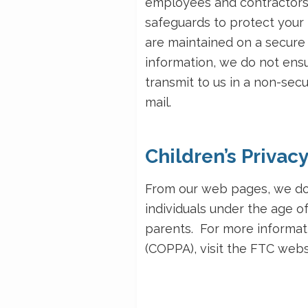
employees and contractors.
safeguards to protect your 
are maintained on a secure 
information, we do not ensu
transmit to us in a non-sec
mail.
Children’s Privac
From our web pages, we do 
individuals under the age of
parents. For more informati
(COPPA), visit the FTC webs